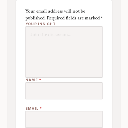
Your email address will not be
published.
Required fields are marked
*
YOUR INSIGHT
NAME
*
EMAIL
*