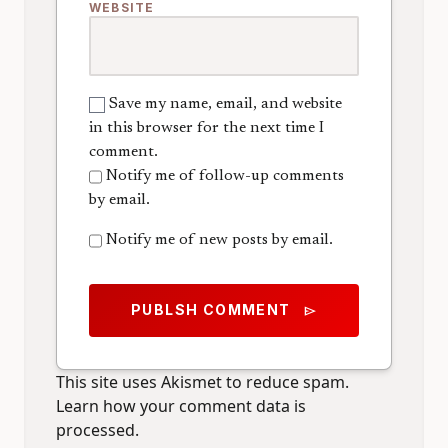
WEBSITE
Save my name, email, and website
in this browser for the next time I
comment.
Notify me of follow-up comments
by email.
Notify me of new posts by email.
PUBLSH COMMENT
send
This site uses Akismet to reduce spam.
Learn how your comment data is
processed.