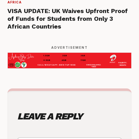
AFRICA
VISA UPDATE: UK Waives Upfront Proof
of Funds for Students from Only 3
African Countries
ADVERTISEMENT
LEAVE A REPLY