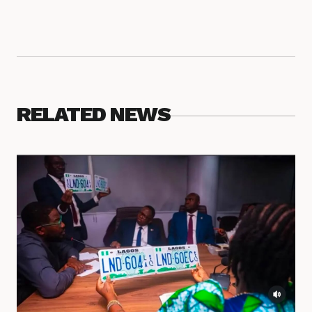
RELATED NEWS