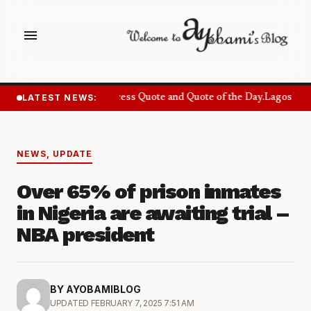
menu
LATEST NEWS:
Success Quote and Quote of the Day.
Lagos Want
NEWS
,
UPDATE
Over 65% of prison inmates
in Nigeria are awaiting trial –
NBA president
BY AYOBAMIBLOG
UPDATED FEBRUARY 7, 2025 7:51 AM