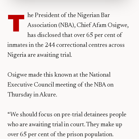
T
he President of the Nigerian Bar
Association (NBA), Chief Afam Osigwe,
has disclosed that over 65 per cent of
inmates in the 244 correctional centres across
Nigeria are awaiting trial.
Osigwe made this known at the National
Executive Council meeting of the NBA on
Thursday in Akure.
“We should focus on pre-trial detainees people
who are awaiting trial in court. They make up
over 65 per cent of the prison population.