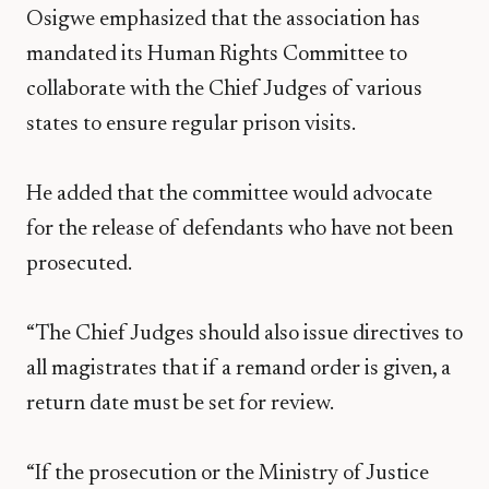
Osigwe emphasized that the association has
mandated its Human Rights Committee to
collaborate with the Chief Judges of various
states to ensure regular prison visits.
He added that the committee would advocate
for the release of defendants who have not been
prosecuted.
“The Chief Judges should also issue directives to
all magistrates that if a remand order is given, a
return date must be set for review.
“If the prosecution or the Ministry of Justice