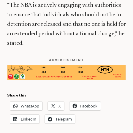
“The NBA is actively engaging with authorities
to ensure that individuals who should not be in
detention are released and that no one is held for
an extended period without a formal charge,” he
stated.
ADVERTISEMENT
Share this:
WhatsApp
X
Facebook
LinkedIn
Telegram