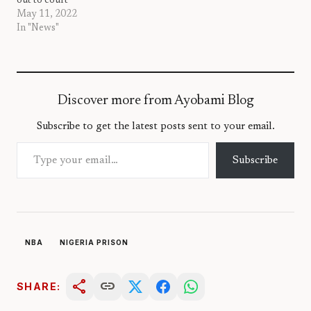
out to court
May 11, 2022
In "News"
Discover more from Ayobami Blog
Subscribe to get the latest posts sent to your email.
Type your email…
Subscribe
NBA
NIGERIA PRISON
share
link
SHARE: