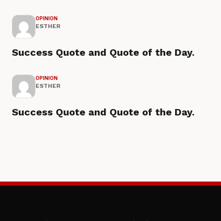
OPINION
ESTHER
Success Quote and Quote of the Day.
OPINION
ESTHER
Success Quote and Quote of the Day.