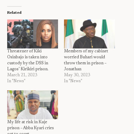
Related
Threatener of Kiki
Members of my cabinet
Osinbajo is taken into
worried Buhari would
custody by the DSS in
throw them in prison –
Lagos’ Kirikiri prison.
Jonathan
March 21, 2023
May 30, 2023
In "News"
In "News"
My life at risk in Kuje
prison – Abba Kyari cries