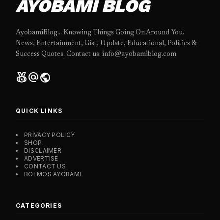
AYOBAMI BLOG
AyobamiBlog... Knowing Things Going On Around You.
News, Entertainment, Gist, Update, Educational, Politics &
Success Quotes. Contact us: info@ayobamiblog.com
social_leaderboard
alternate_email
public
QUICK LINKS
PRIVACY POLICY
SHOP
DISCLAIMER
ADVERTISE
CONTACT US
BOLMOS AYOBAMI
CATEGORIES