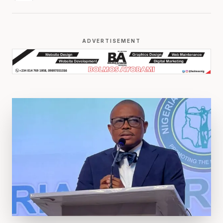
ADVERTISEMENT