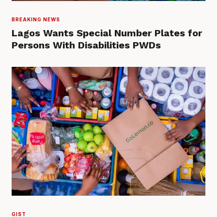
BREAKING NEWS
Lagos Wants Special Number Plates for
Persons With Disabilities PWDs
GIST