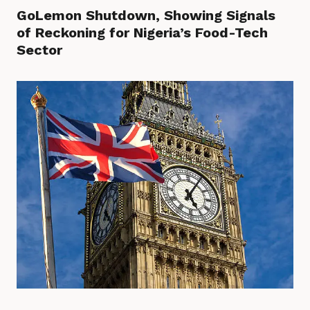
GoLemon Shutdown, Showing Signals
of Reckoning for Nigeria’s Food-Tech
Sector