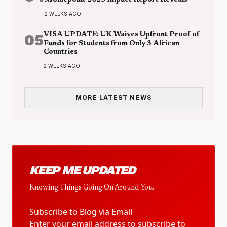
Moniepoint 2025 Impact Report Reveals
2 WEEKS AGO
05
VISA UPDATE: UK Waives Upfront Proof of
Funds for Students from Only 3 African
Countries
2 WEEKS AGO
MORE LATEST NEWS
KEEP ME UPDATED
Knowing Things Going On Around You.
Subscribe to Blog via Email
Enter your email address to subscribe to