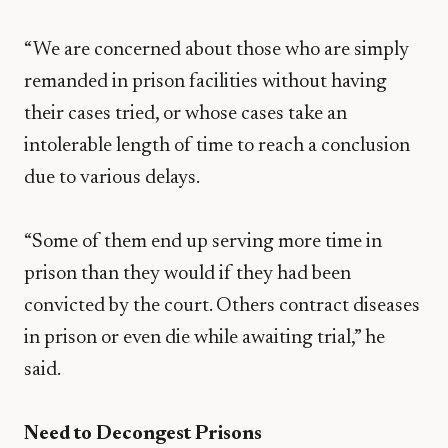
“We are concerned about those who are simply
remanded in prison facilities without having
their cases tried, or whose cases take an
intolerable length of time to reach a conclusion
due to various delays.
“Some of them end up serving more time in
prison than they would if they had been
convicted by the court. Others contract diseases
in prison or even die while awaiting trial,” he
said.
Need to Decongest Prisons