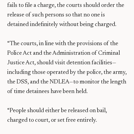
fails to file a charge, the courts should order the
release of such persons so that no one is
detained indefinitely without being charged.
“The courts, in line with the provisions of the
Police Act and the Administration of Criminal
Justice Act, should visit detention facilities—
including those operated by the police, the army,
the DSS, and the NDLEA—to monitor the length
of time detainees have been held.
“People should either be released on bail,
charged to court, or set free entirely.