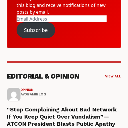
this blog and receive notifications of new
posts by email.
Email
Address
Subscribe
EDITORIAL & OPINION
VIEW ALL
OPINION
AYOBAMIBLOG
“Stop Complaining About Bad Network
If You Keep Quiet Over Vandalism”—
ATCON President Blasts Public Apathy