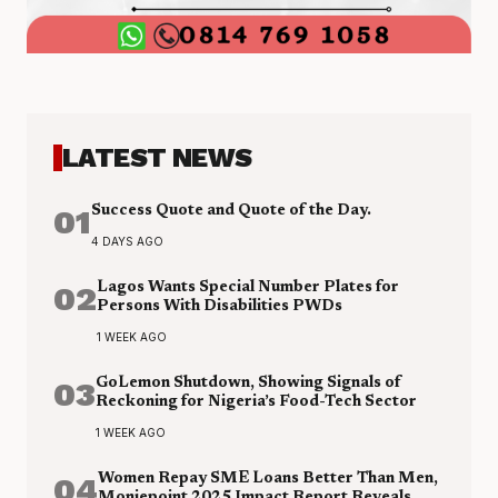
LATEST NEWS
01
Success Quote and Quote of the Day.
4 DAYS AGO
02
Lagos Wants Special Number Plates for
Persons With Disabilities PWDs
1 WEEK AGO
03
GoLemon Shutdown, Showing Signals of
Reckoning for Nigeria’s Food-Tech Sector
1 WEEK AGO
04
Women Repay SME Loans Better Than Men,