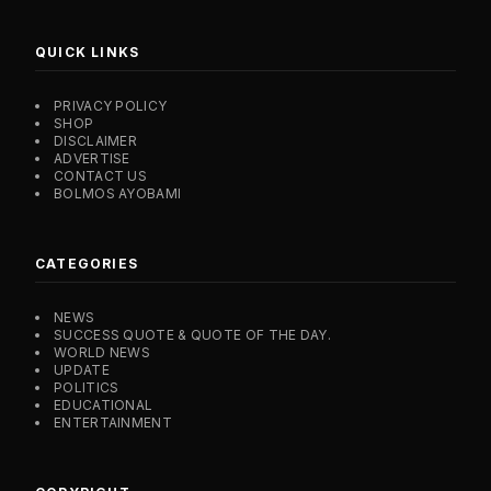
QUICK LINKS
PRIVACY POLICY
SHOP
DISCLAIMER
ADVERTISE
CONTACT US
BOLMOS AYOBAMI
CATEGORIES
NEWS
SUCCESS QUOTE & QUOTE OF THE DAY.
WORLD NEWS
UPDATE
POLITICS
EDUCATIONAL
ENTERTAINMENT