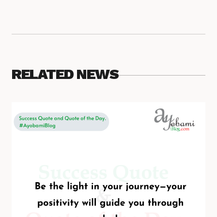
RELATED NEWS