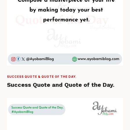
SUCCESS QUOTE & QUOTE OF THE DAY.
Success Quote and Quote of the Day.