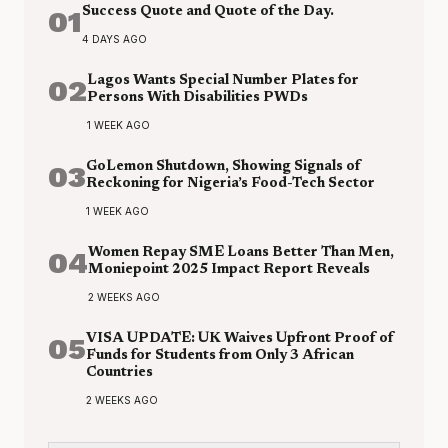
01
Success Quote and Quote of the Day.
4 DAYS AGO
02
Lagos Wants Special Number Plates for
Persons With Disabilities PWDs
1 WEEK AGO
03
GoLemon Shutdown, Showing Signals of
Reckoning for Nigeria’s Food-Tech Sector
1 WEEK AGO
04
Women Repay SME Loans Better Than Men,
Moniepoint 2025 Impact Report Reveals
2 WEEKS AGO
05
VISA UPDATE: UK Waives Upfront Proof of
Funds for Students from Only 3 African
Countries
2 WEEKS AGO