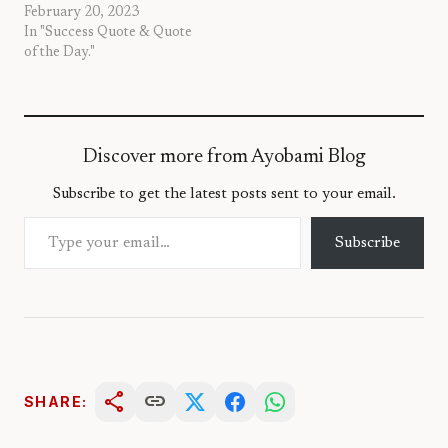
February 20, 2023
In "Success Quote & Quote
of the Day."
Discover more from Ayobami Blog
Subscribe to get the latest posts sent to your email.
Type your email…
Subscribe
share
link
SHARE: