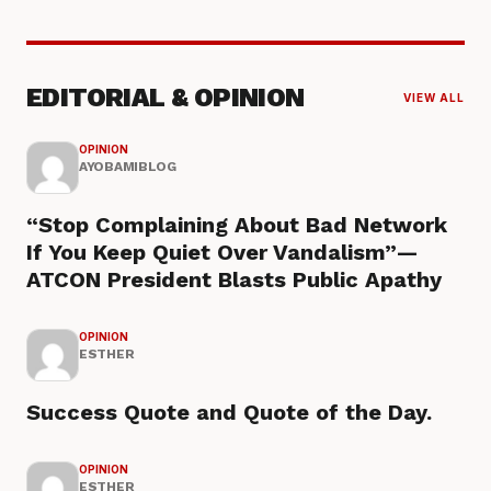
EDITORIAL & OPINION
VIEW ALL
OPINION
AYOBAMIBLOG
“Stop Complaining About Bad Network
If You Keep Quiet Over Vandalism”—
ATCON President Blasts Public Apathy
OPINION
ESTHER
Success Quote and Quote of the Day.
OPINION
ESTHER