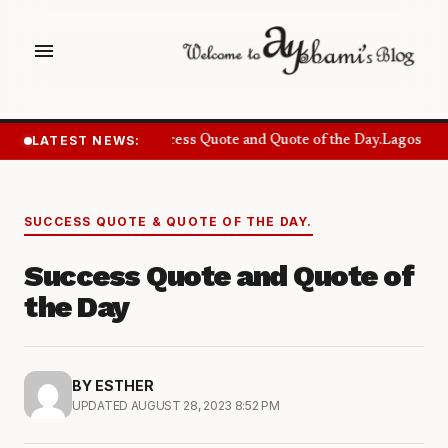
menu
LATEST NEWS:
Success Quote and Quote of the Day.
Lagos Wan
SUCCESS QUOTE & QUOTE OF THE DAY.
Success Quote and Quote of
the Day
BY ESTHER
UPDATED AUGUST 28, 2023 8:52 PM