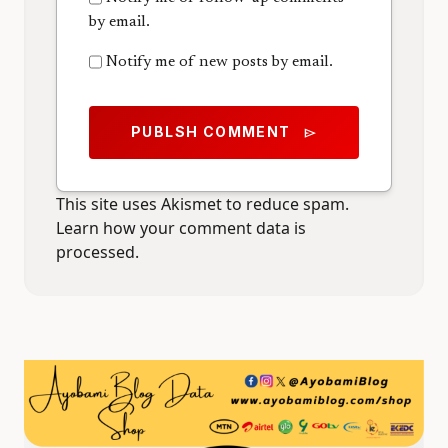
by email.
Notify me of new posts by email.
PUBLSH COMMENT
send
This site uses Akismet to reduce spam.
Learn how your comment data is
processed.