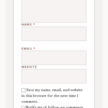
NAME
*
EMAIL
*
WEBSITE
Save my name, email, and website
in this browser for the next time I
comment.
Notify me of follow-up comments