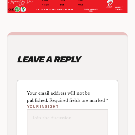
LEAVE A REPLY
Your email address will not be
published.
Required fields are marked
*
YOUR INSIGHT