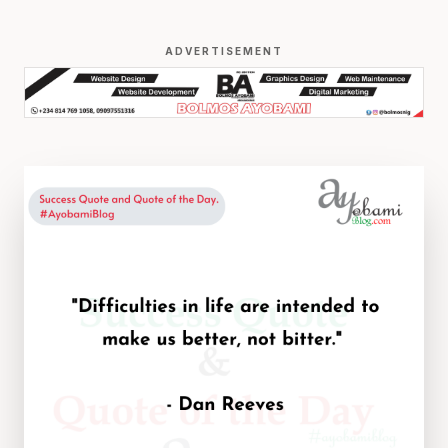
ADVERTISEMENT