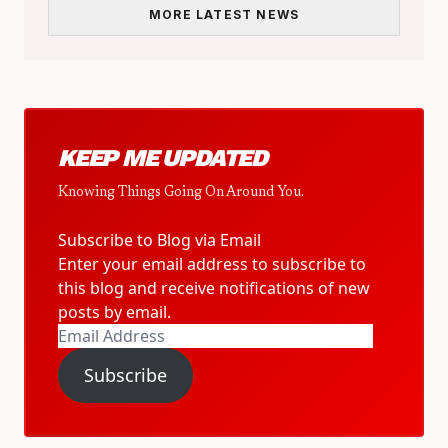
MORE LATEST NEWS
KEEP ME UPDATED
Knowing Things Going On Around You.
Subscribe to Blog via Email
Enter your email address to subscribe to
this blog and receive notifications of new
posts by email.
Email
Address
Subscribe