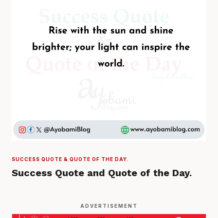
SUCCESS QUOTE & QUOTE OF THE DAY.
Success Quote and Quote of the Day.
ADVERTISEMENT