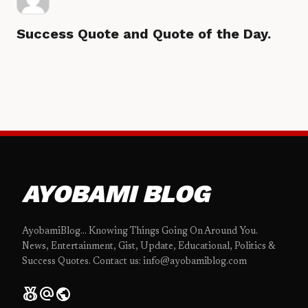
Success Quote and Quote of the Day.
AYOBAMI BLOG
AyobamiBlog... Knowing Things Going On Around You.
News, Entertainment, Gist, Update, Educational, Politics &
Success Quotes. Contact us: info@ayobamiblog.com
social_leaderboard
alternate_email
public