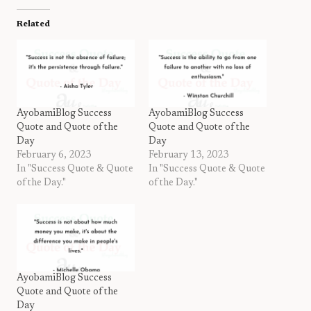
Related
AyobamiBlog Success
AyobamiBlog Success
Quote and Quote of the
Quote and Quote of the
Day
Day
February 6, 2023
February 13, 2023
In "Success Quote & Quote
In "Success Quote & Quote
of the Day."
of the Day."
AyobamiBlog Success
Quote and Quote of the
Day