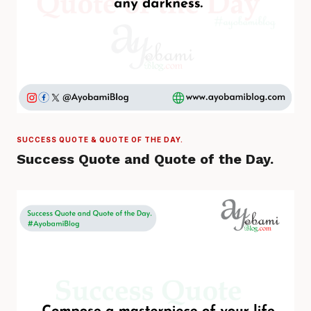
SUCCESS QUOTE & QUOTE OF THE DAY.
Success Quote and Quote of the Day.