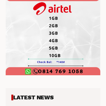
LATEST NEWS