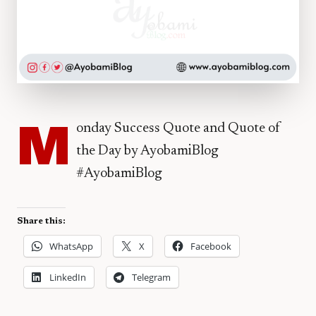
M
onday Success Quote and Quote of
the Day by AyobamiBlog
#AyobamiBlog
Share this:
WhatsApp
X
Facebook
LinkedIn
Telegram