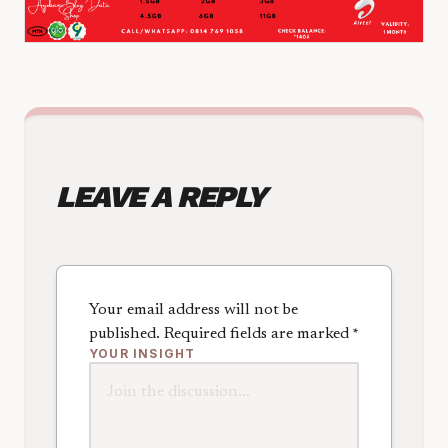
LEAVE A REPLY
Your email address will not be
published.
Required fields are marked
*
YOUR INSIGHT