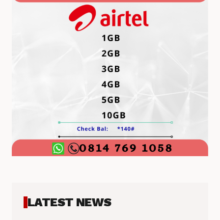
LATEST NEWS