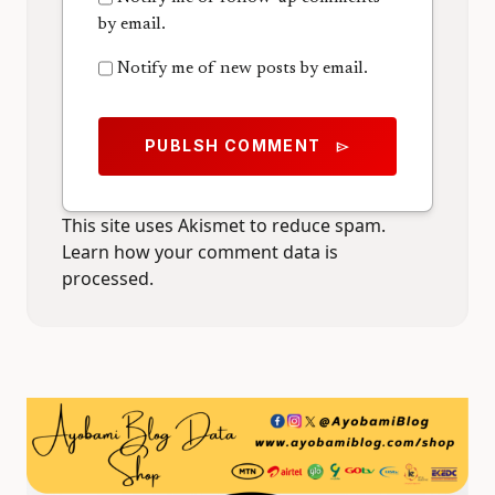
by email.
Notify me of new posts by email.
PUBLSH COMMENT
send
This site uses Akismet to reduce spam.
Learn how your comment data is
processed.