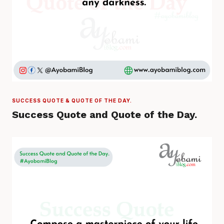
SUCCESS QUOTE & QUOTE OF THE DAY.
Success Quote and Quote of the Day.