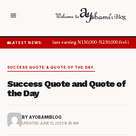
menu
LATEST NEWS:
Nigerians earning N150,000–N250,000 feel inf
SUCCESS QUOTE & QUOTE OF THE DAY.
Success Quote and Quote of
the Day
BY AYOBAMIBLOG
UPDATED JUNE 12, 2023 8:35 AM