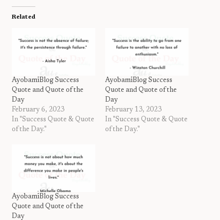
Related
AyobamiBlog Success
AyobamiBlog Success
Quote and Quote of the
Quote and Quote of the
Day
Day
February 6, 2023
February 13, 2023
In "Success Quote & Quote
In "Success Quote & Quote
of the Day."
of the Day."
AyobamiBlog Success
Quote and Quote of the
Day