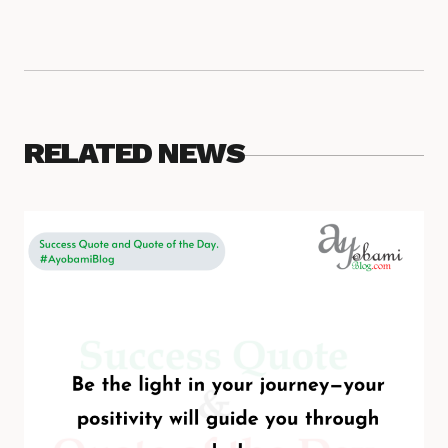
RELATED NEWS