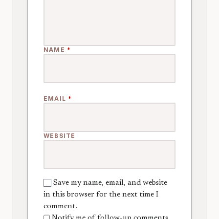
NAME
*
EMAIL
*
WEBSITE
Save my name, email, and website
in this browser for the next time I
comment.
Notify me of follow-up comments