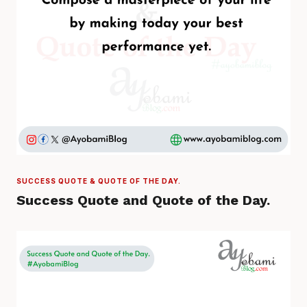
SUCCESS QUOTE & QUOTE OF THE DAY.
Success Quote and Quote of the Day.