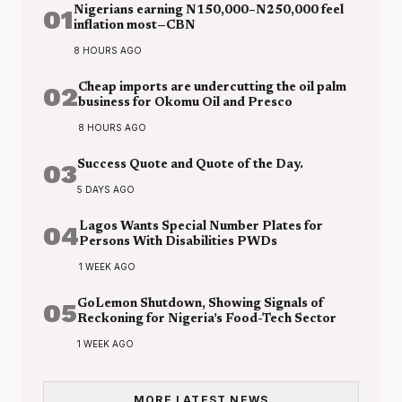
01
Nigerians earning N150,000–N250,000 feel
inflation most—CBN
8 HOURS AGO
02
Cheap imports are undercutting the oil palm
business for Okomu Oil and Presco
8 HOURS AGO
03
Success Quote and Quote of the Day.
5 DAYS AGO
04
Lagos Wants Special Number Plates for
Persons With Disabilities PWDs
1 WEEK AGO
05
GoLemon Shutdown, Showing Signals of
Reckoning for Nigeria’s Food-Tech Sector
1 WEEK AGO
MORE LATEST NEWS