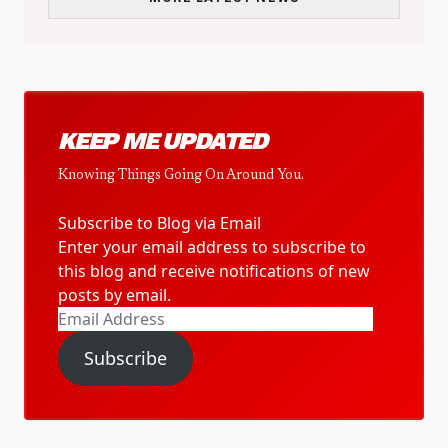
KEEP ME UPDATED
Knowing Things Going On Around You.
Subscribe to Blog via Email
Enter your email address to subscribe to
this blog and receive notifications of new
posts by email.
Email
Address
Subscribe