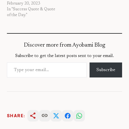
February 20, 2023
In "Success Quote & Quote
of the Day."
Discover more from Ayobami Blog
Subscribe to get the latest posts sent to your email.
Type your email…
Subscribe
share
link
SHARE: