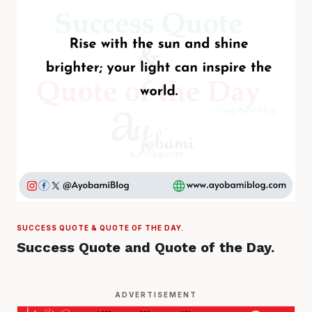
SUCCESS QUOTE & QUOTE OF THE DAY.
Success Quote and Quote of the Day.
ADVERTISEMENT