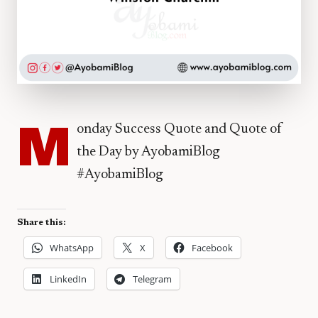
M
onday Success Quote and Quote of
the Day by AyobamiBlog
#AyobamiBlog
Share this:
WhatsApp
X
Facebook
LinkedIn
Telegram