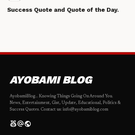
Success Quote and Quote of the Day.
AYOBAMI BLOG
AyobamiBlog... Knowing Things Going On Around You.
News, Entertainment, Gist, Update, Educational, Politics &
Success Quotes. Contact us: info@ayobamiblog.com
social_leaderboard
alternate_email
public