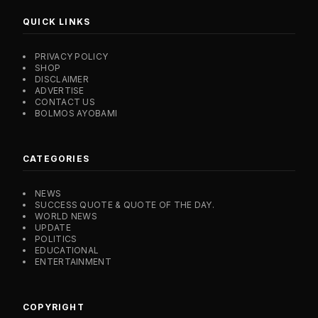
QUICK LINKS
PRIVACY POLICY
SHOP
DISCLAIMER
ADVERTISE
CONTACT US
BOLMOS AYOBAMI
CATEGORIES
NEWS
SUCCESS QUOTE & QUOTE OF THE DAY.
WORLD NEWS
UPDATE
POLITICS
EDUCATIONAL
ENTERTAINMENT
COPYRIGHT