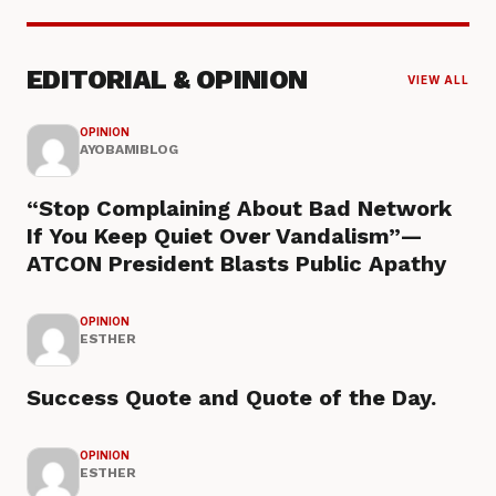
EDITORIAL & OPINION
VIEW ALL
OPINION
AYOBAMIBLOG
“Stop Complaining About Bad Network
If You Keep Quiet Over Vandalism”—
ATCON President Blasts Public Apathy
OPINION
ESTHER
Success Quote and Quote of the Day.
OPINION
ESTHER