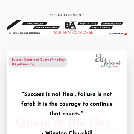
ADVERTISEMENT