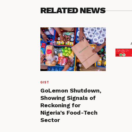
RELATED NEWS
GIST
GoLemon Shutdown,
Showing Signals of
Reckoning for
Nigeria’s Food-Tech
Sector