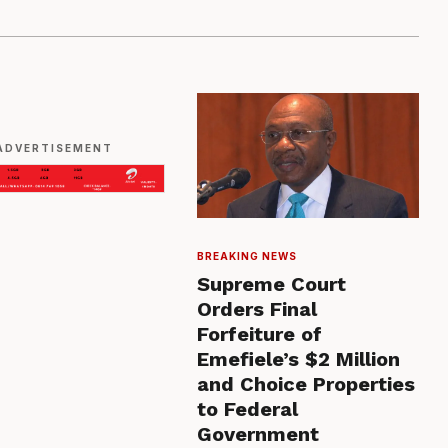
ADVERTISEMENT
BREAKING NEWS
Supreme Court
Orders Final
Forfeiture of
Emefiele’s $2 Million
and Choice Properties
to Federal
Government