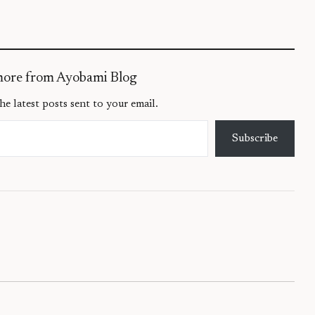
more from Ayobami Blog
he latest posts sent to your email.
Subscribe