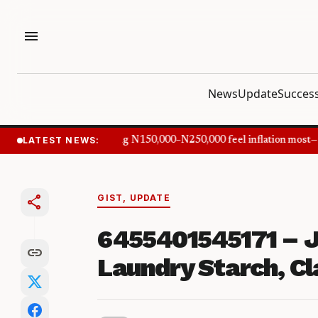
menu
News
Update
Success
LATEST NEWS:
Nigerians earning N150,000–N250,000 feel inflation most—C
share
GIST
,
UPDATE
6455401545171 – J
link
Laundry Starch, Cla