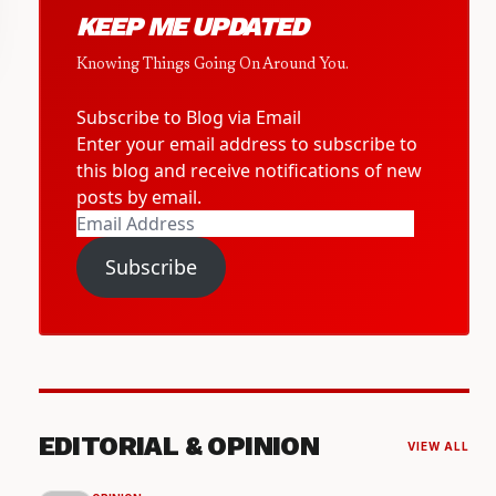
KEEP ME UPDATED
Knowing Things Going On Around You.
Subscribe to Blog via Email
Enter your email address to subscribe to
this blog and receive notifications of new
posts by email.
Email
Address
Subscribe
EDITORIAL & OPINION
VIEW ALL