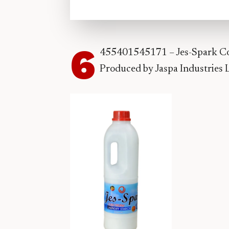
6
455401545171 – Jes-Spark Col
Produced by Jaspa Industries 