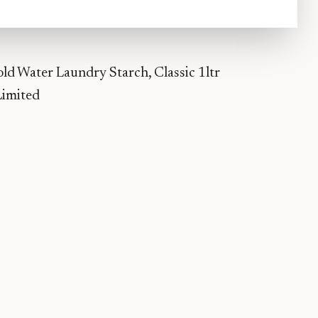
d Water Laundry Starch, Classic 1ltr
Limited