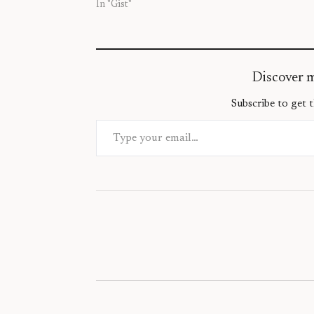
In "Gist"
Discover 
Subscribe to get t
Type your email…