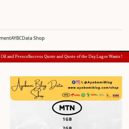
nment
AYBC
Data Shop
l and Presco
Success Quote and Quote of the Day.
Lagos Wants Special