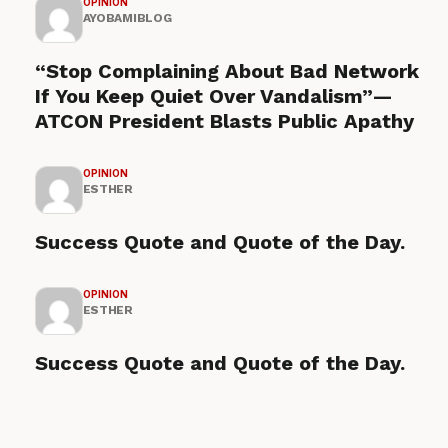
OPINION
AYOBAMIBLOG
“Stop Complaining About Bad Network
If You Keep Quiet Over Vandalism”—
ATCON President Blasts Public Apathy
OPINION
ESTHER
Success Quote and Quote of the Day.
OPINION
ESTHER
Success Quote and Quote of the Day.