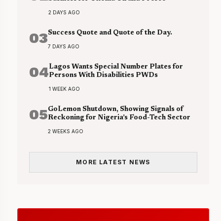
2 DAYS AGO
03
Success Quote and Quote of the Day.
7 DAYS AGO
04
Lagos Wants Special Number Plates for
Persons With Disabilities PWDs
1 WEEK AGO
05
GoLemon Shutdown, Showing Signals of
Reckoning for Nigeria’s Food-Tech Sector
2 WEEKS AGO
MORE LATEST NEWS