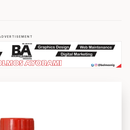
ADVERTISEMENT