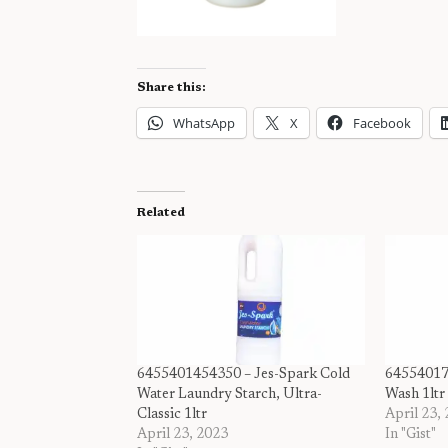
Share this:
WhatsApp
X
Facebook
Related
6455401454350 – Jes-Spark Cold
64554017
Water Laundry Starch, Ultra-
Wash 1ltr
Classic 1ltr
April 23,
April 23, 2023
In "Gist"