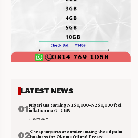
LATEST NEWS
01
Nigerians earning N150,000–N250,000 feel
inflation most—CBN
2 DAYS AGO
02
Cheap imports are undercutting the oil palm
business for Okomu Oil and Presco