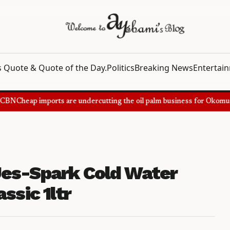
 Quote & Quote of the Day.
Politics
Breaking News
Entertai
BN
Cheap imports are undercutting the oil palm business for Okomu Oi
es-Spark Cold Water
ssic 1ltr