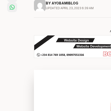
BY AYOBAMIBLOG
UPDATED APRIL 23, 2023 6:39 AM