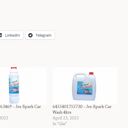
LinkedIn
Telegram
63469 – Jes-Spark Car
6455401755730 – Jes-Spark Car
Wash 4ltrs
 2023
April 23, 2023
In "Gist"