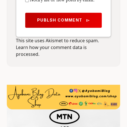
Notify me of new posts by email.
PUBLSH COMMENT
send
This site uses Akismet to reduce spam.
Learn how your comment data is
processed.