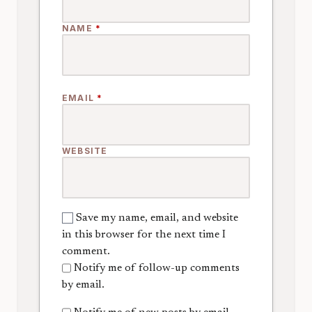
NAME
*
EMAIL
*
WEBSITE
Save my name, email, and website
in this browser for the next time I
comment.
Notify me of follow-up comments
by email.