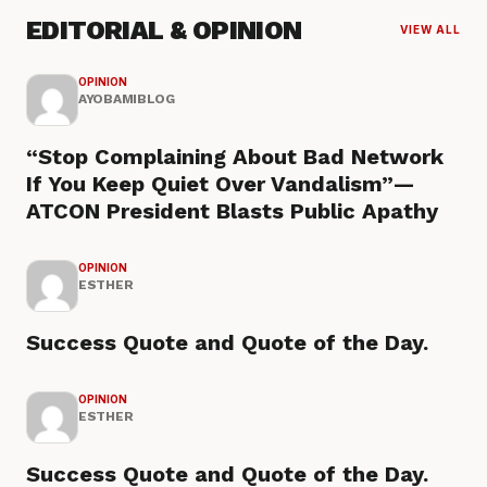
EDITORIAL & OPINION
VIEW ALL
OPINION
AYOBAMIBLOG
“Stop Complaining About Bad Network
If You Keep Quiet Over Vandalism”—
ATCON President Blasts Public Apathy
OPINION
ESTHER
Success Quote and Quote of the Day.
OPINION
ESTHER
Success Quote and Quote of the Day.