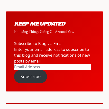
KEEP ME UPDATED
Knowing Things Going On Around You.
Subscribe to Blog via Email
Enter your email address to subscribe to
this blog and receive notifications of new
posts by email.
Email
Address
Subscribe