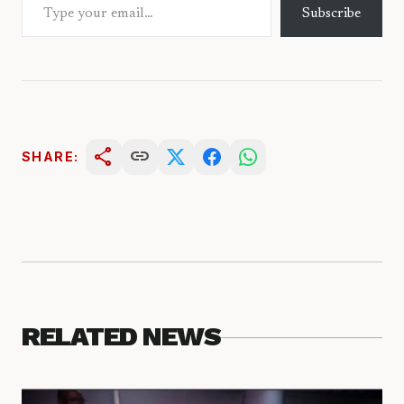
Subscribe
share
link
SHARE:
RELATED NEWS