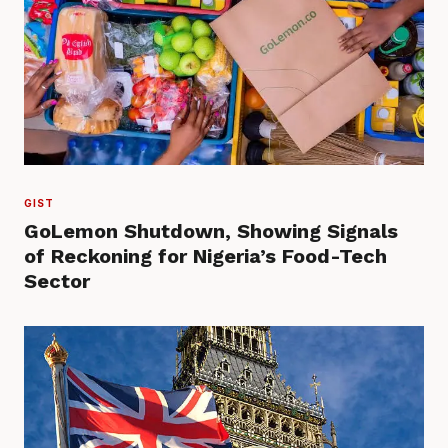
GIST
GoLemon Shutdown, Showing Signals
of Reckoning for Nigeria’s Food-Tech
Sector