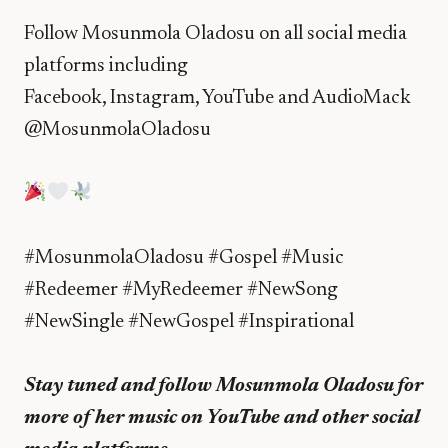
Follow Mosunmola Oladosu on all social media
platforms including
Facebook, Instagram, YouTube and AudioMack
@MosunmolaOladosu
#MosunmolaOladosu #Gospel #Music
#Redeemer #MyRedeemer #NewSong
#NewSingle #NewGospel #Inspirational
Stay tuned and follow Mosunmola Oladosu for
more of her music on YouTube and other social