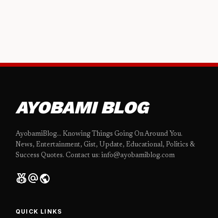
AYOBAMI BLOG
AyobamiBlog... Knowing Things Going On Around You.
News, Entertainment, Gist, Update, Educational, Politics &
Success Quotes. Contact us: info@ayobamiblog.com
social_leaderboard
alternate_email
public
QUICK LINKS