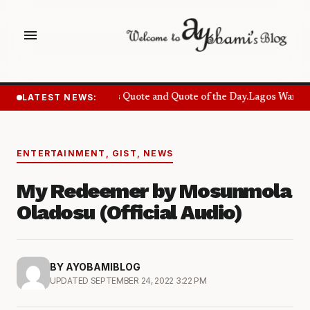
menu
LATEST NEWS:
Success Quote and Quote of the Day.
Lagos Wants S
ENTERTAINMENT
,
GIST
,
NEWS
My Redeemer by Mosunmola
Oladosu (Official Audio)
BY AYOBAMIBLOG
UPDATED SEPTEMBER 24, 2022 3:22 PM