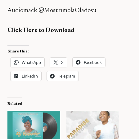
Audiomack
@MosunmolaOladosu
Click Here to Download
Share this:
WhatsApp
X
Facebook
LinkedIn
Telegram
Related