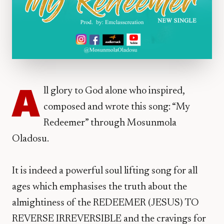
A
ll glory to God alone who inspired,
composed and wrote this song: “My
Redeemer” through Mosunmola
Oladosu.
It is indeed a powerful soul lifting song for all
ages which emphasises the truth about the
almightiness of the REDEEMER (JESUS) TO
REVERSE IRREVERSIBLE and the cravings for