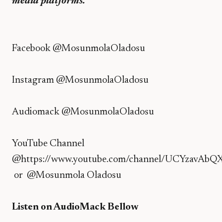
media platforms.
Facebook
@MosunmolaOladosu
Instagram
@MosunmolaOladosu
Audiomack
@MosunmolaOladosu
YouTube Channel
@
https://www.youtube.com/channel/UCYzavAbQ
or @
Mosunmola Oladosu
Listen on AudioMack Bellow