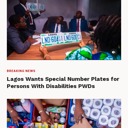
BREAKING NEWS
Lagos Wants Special Number Plates for
Persons With Disabilities PWDs