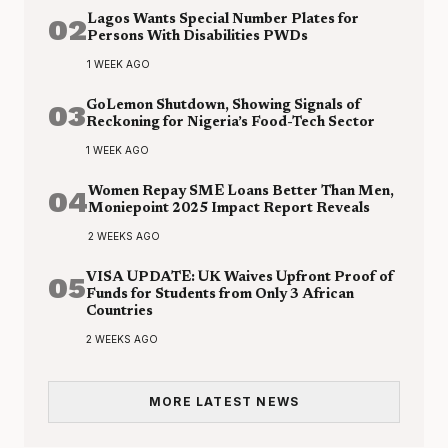
02
Lagos Wants Special Number Plates for
Persons With Disabilities PWDs
1 WEEK AGO
03
GoLemon Shutdown, Showing Signals of
Reckoning for Nigeria’s Food-Tech Sector
1 WEEK AGO
04
Women Repay SME Loans Better Than Men,
Moniepoint 2025 Impact Report Reveals
2 WEEKS AGO
05
VISA UPDATE: UK Waives Upfront Proof of
Funds for Students from Only 3 African
Countries
2 WEEKS AGO
MORE LATEST NEWS