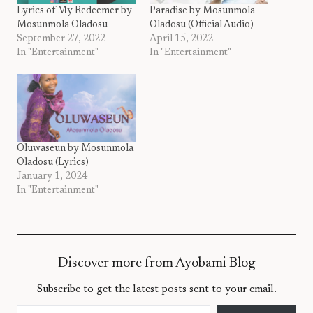
Lyrics of My Redeemer by
Paradise by Mosunmola
Mosunmola Oladosu
Oladosu (Official Audio)
September 27, 2022
April 15, 2022
In "Entertainment"
In "Entertainment"
Oluwaseun by Mosunmola
Oladosu (Lyrics)
January 1, 2024
In "Entertainment"
Discover more from Ayobami Blog
Subscribe to get the latest posts sent to your email.
Type your email…