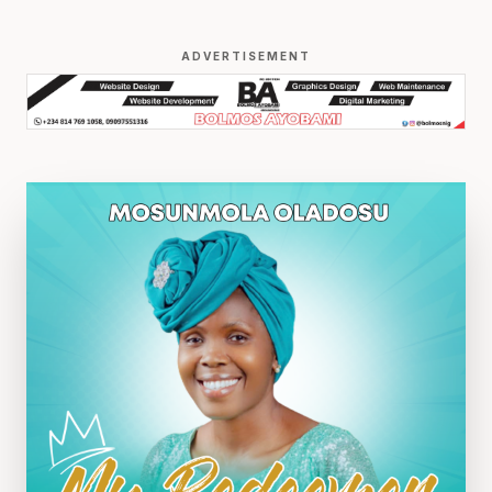
ADVERTISEMENT