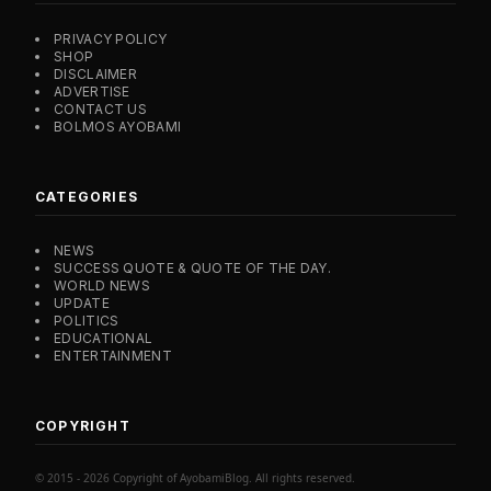
PRIVACY POLICY
SHOP
DISCLAIMER
ADVERTISE
CONTACT US
BOLMOS AYOBAMI
CATEGORIES
NEWS
SUCCESS QUOTE & QUOTE OF THE DAY.
WORLD NEWS
UPDATE
POLITICS
EDUCATIONAL
ENTERTAINMENT
COPYRIGHT
© 2015 - 2026 Copyright of AyobamiBlog. All rights reserved.