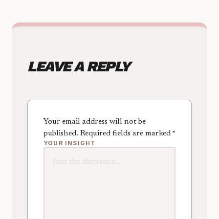
LEAVE A REPLY
Your email address will not be
published.
Required fields are marked
*
YOUR INSIGHT