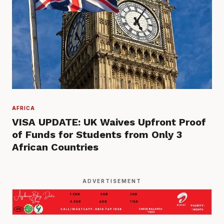
AFRICA
VISA UPDATE: UK Waives Upfront Proof
of Funds for Students from Only 3
African Countries
ADVERTISEMENT