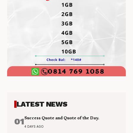
LATEST NEWS
01
Success Quote and Quote of the Day.
4 DAYS AGO