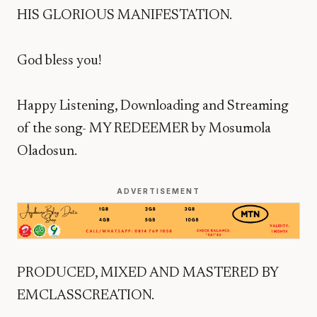
HIS GLORIOUS MANIFESTATION.
God bless you!
Happy Listening, Downloading and Streaming
of the song- MY REDEEMER by Mosumola
Oladosun.
ADVERTISEMENT
PRODUCED, MIXED AND MASTERED BY
EMCLASSCREATION.