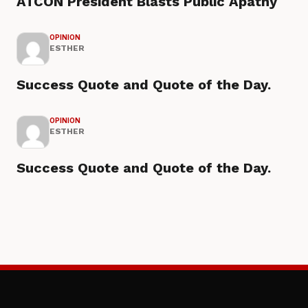
ATCON President Blasts Public Apathy
OPINION
ESTHER
Success Quote and Quote of the Day.
OPINION
ESTHER
Success Quote and Quote of the Day.