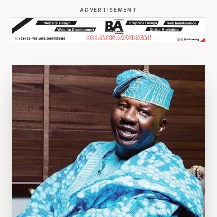
ADVERTISEMENT