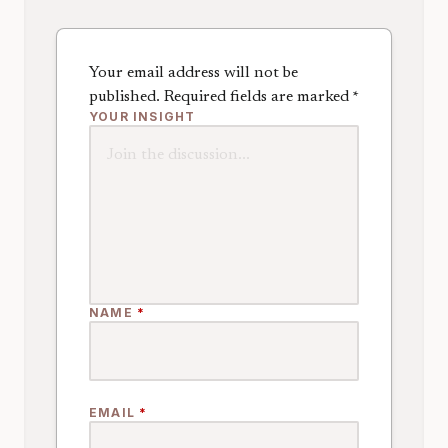
Your email address will not be
published.
Required fields are marked
*
YOUR INSIGHT
NAME
*
EMAIL
*