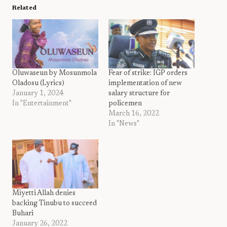
Related
Oluwaseun by Mosunmola
Fear of strike: IGP orders
Oladosu (Lyrics)
implementation of new
January 1, 2024
salary structure for
In "Entertainment"
policemen
March 16, 2022
In "News"
Miyetti Allah denies
backing Tinubu to succeed
Buhari
January 26, 2022