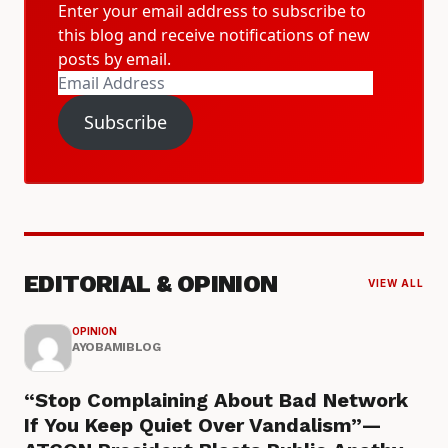
Enter your email address to subscribe to
this blog and receive notifications of new
posts by email.
Email
Address
Subscribe
EDITORIAL & OPINION
VIEW ALL
OPINION
AYOBAMIBLOG
“Stop Complaining About Bad Network
If You Keep Quiet Over Vandalism”—