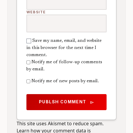
WEBSITE
Save my name, email, and website
in this browser for the next time I
comment.
Notify me of follow-up comments
by email.
Notify me of new posts by email.
PUBLSH COMMENT
send
This site uses Akismet to reduce spam.
Learn how your comment data is