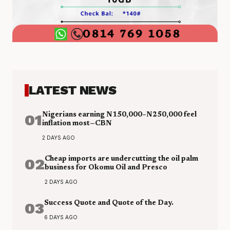
LATEST NEWS
01
Nigerians earning N150,000–N250,000 feel
inflation most—CBN
2 DAYS AGO
02
Cheap imports are undercutting the oil palm
business for Okomu Oil and Presco
2 DAYS AGO
03
Success Quote and Quote of the Day.
6 DAYS AGO