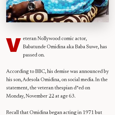
V
eteran Nollywood comic actor,
Babatunde Omidina aka Baba Suwe, has
passed on.
According to BBC, his demise was announced by
his son, Adesola Omidina, on social media. In the
statement, the veteran thespian d*ed on
Monday, November 22 at age 63.
Recall that Omidina began acting in 1971 but