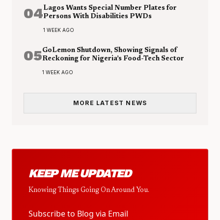
04
Lagos Wants Special Number Plates for
Persons With Disabilities PWDs
1 WEEK AGO
05
GoLemon Shutdown, Showing Signals of
Reckoning for Nigeria’s Food-Tech Sector
1 WEEK AGO
MORE LATEST NEWS
KEEP ME UPDATED
Knowing Things Going On Around You.
Subscribe to Blog via Email