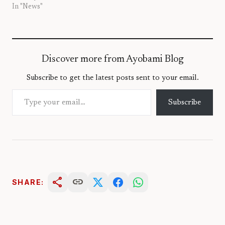
In "News"
Discover more from Ayobami Blog
Subscribe to get the latest posts sent to your email.
Type your email…
Subscribe
share
link
SHARE: