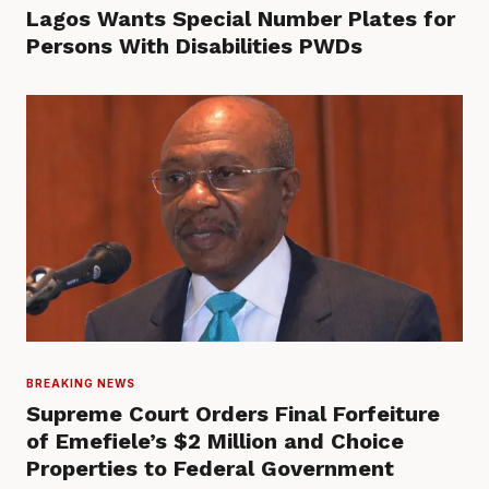
Lagos Wants Special Number Plates for
Persons With Disabilities PWDs
BREAKING NEWS
Supreme Court Orders Final Forfeiture
of Emefiele’s $2 Million and Choice
Properties to Federal Government