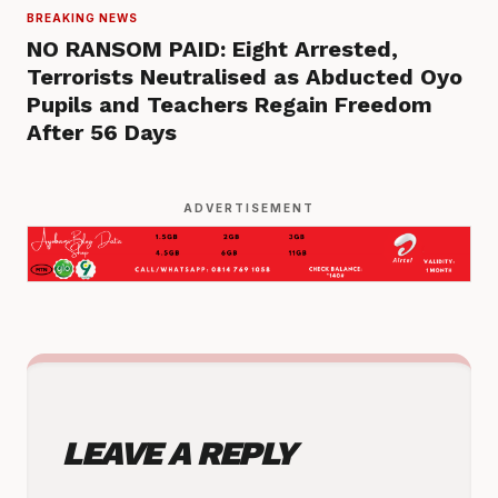
BREAKING NEWS
NO RANSOM PAID: Eight Arrested,
Terrorists Neutralised as Abducted Oyo
Pupils and Teachers Regain Freedom
After 56 Days
ADVERTISEMENT
LEAVE A REPLY