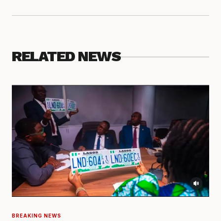
RELATED NEWS
BREAKING NEWS