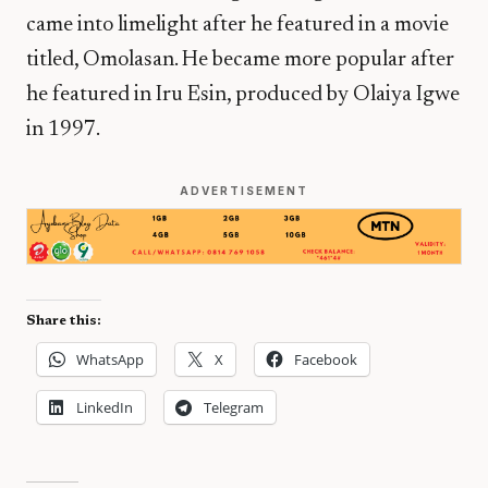
came into limelight after he featured in a movie
titled, Omolasan. He became more popular after
he featured in Iru Esin, produced by Olaiya Igwe
in 1997.
ADVERTISEMENT
Share this:
WhatsApp
X
Facebook
LinkedIn
Telegram