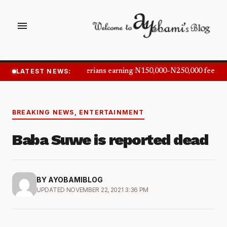
menu
LATEST NEWS:
Nigerians earning N150,000–N250,000 feel in
BREAKING NEWS
,
ENTERTAINMENT
Baba Suwe is reported dead
BY AYOBAMIBLOG
UPDATED NOVEMBER 22, 2021 3:36 PM