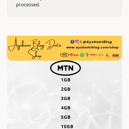
processed.