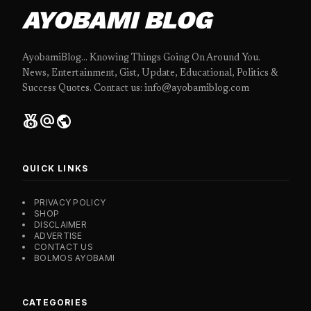
AYOBAMI BLOG
AyobamiBlog... Knowing Things Going On Around You.
News, Entertainment, Gist, Update, Educational, Politics &
Success Quotes. Contact us: info@ayobamiblog.com
social_leaderboard
alternate_email
public
QUICK LINKS
PRIVACY POLICY
SHOP
DISCLAIMER
ADVERTISE
CONTACT US
BOLMOS AYOBAMI
CATEGORIES