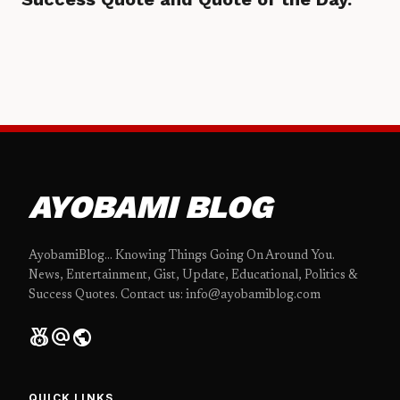
AYOBAMI BLOG
AyobamiBlog... Knowing Things Going On Around You.
News, Entertainment, Gist, Update, Educational, Politics &
Success Quotes. Contact us: info@ayobamiblog.com
social_leaderboard
alternate_email
public
QUICK LINKS