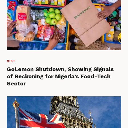
GIST
GoLemon Shutdown, Showing Signals
of Reckoning for Nigeria’s Food-Tech
Sector