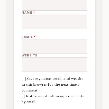
NAME
*
EMAIL
*
WEBSITE
Save my name, email, and website
in this browser for the next time I
comment.
Notify me of follow-up comments
by email.