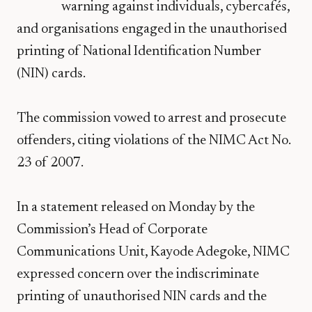
warning against individuals, cybercafés,
and organisations engaged in the unauthorised
printing of National Identification Number
(NIN) cards.
The commission vowed to arrest and prosecute
offenders, citing violations of the NIMC Act No.
23 of 2007.
In a statement released on Monday by the
Commission’s Head of Corporate
Communications Unit, Kayode Adegoke, NIMC
expressed concern over the indiscriminate
printing of unauthorised NIN cards and the