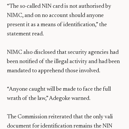
“The so-called NIN card is not authorised by
NIMC, and on no account should anyone
present it as a means of identification,” the
statement read.
NIMC also disclosed that security agencies had
been notified of the illegal activity and had been
mandated to apprehend those involved.
“Anyone caught will be made to face the full
wrath of the law,” Adegoke warned.
The Commission reiterated that the only vali
document for identification remains the NIN