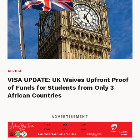
AFRICA
VISA UPDATE: UK Waives Upfront Proof
of Funds for Students from Only 3
African Countries
ADVERTISEMENT