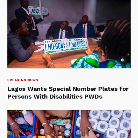
BREAKING NEWS
Lagos Wants Special Number Plates for
Persons With Disabilities PWDs