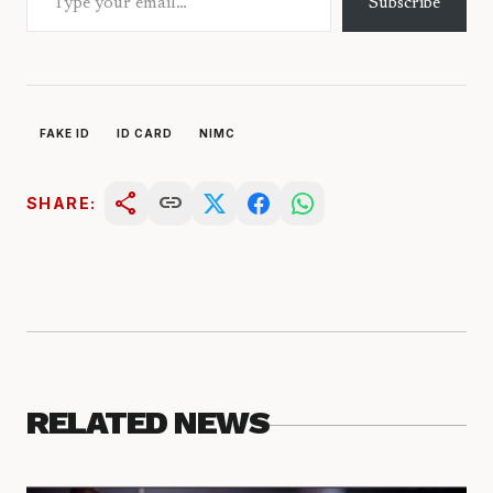
Subscribe
FAKE ID
ID CARD
NIMC
share
link
SHARE:
RELATED NEWS