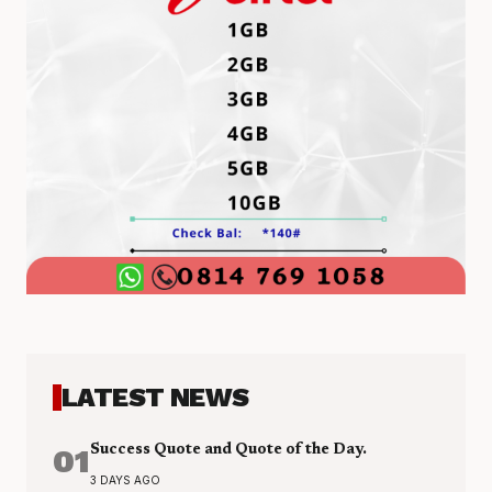
LATEST NEWS
01
Success Quote and Quote of the Day.
3 DAYS AGO