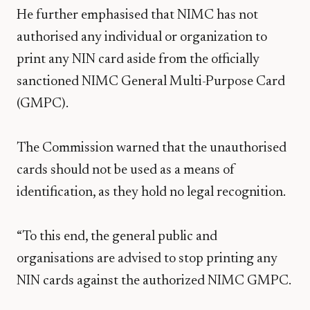
He further emphasised that NIMC has not
authorised any individual or organization to
print any NIN card aside from the officially
sanctioned NIMC General Multi-Purpose Card
(GMPC).
The Commission warned that the unauthorised
cards should not be used as a means of
identification, as they hold no legal recognition.
“To this end, the general public and
organisations are advised to stop printing any
NIN cards against the authorized NIMC GMPC.