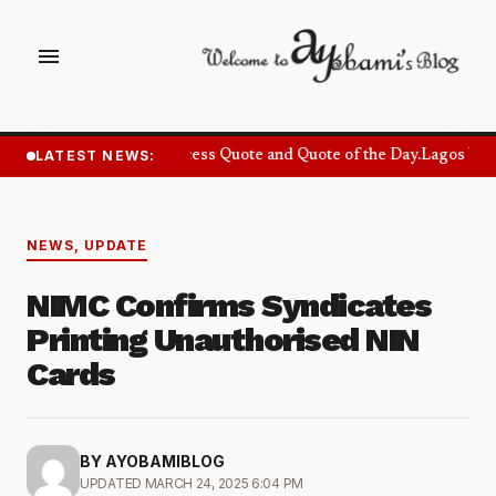
menu
LATEST NEWS:
Success Quote and Quote of the Day.
Lagos Want
NEWS
,
UPDATE
NIMC Confirms Syndicates
Printing Unauthorised NIN
Cards
BY AYOBAMIBLOG
UPDATED MARCH 24, 2025 6:04 PM