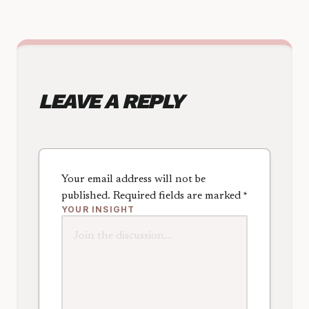
LEAVE A REPLY
Your email address will not be
published.
Required fields are marked
*
YOUR INSIGHT