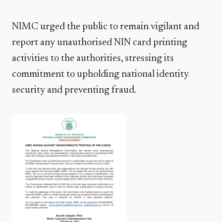
NIMC urged the public to remain vigilant and
report any unauthorised NIN card printing
activities to the authorities, stressing its
commitment to upholding national identity
security and preventing fraud.