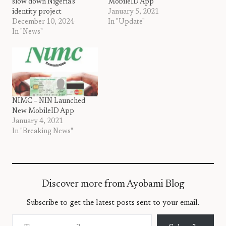
slow down Nigeria’s
MobileID App
identity project
January 5, 2021
December 10, 2024
In "Update"
In "News"
NIMC – NIN Launched
New MobileID App
January 4, 2021
In "Breaking News"
Discover more from Ayobami Blog
Subscribe to get the latest posts sent to your email.
Type your email…