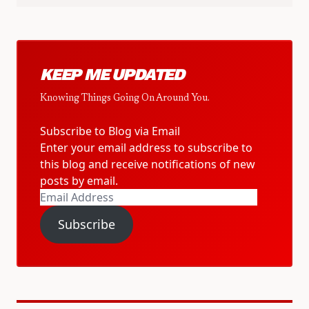
KEEP ME UPDATED
Knowing Things Going On Around You.
Subscribe to Blog via Email
Enter your email address to subscribe to
this blog and receive notifications of new
posts by email.
Email
Address
Subscribe