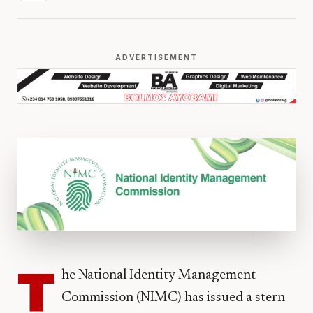
ADVERTISEMENT
T
he National Identity Management
Commission (NIMC) has issued a stern