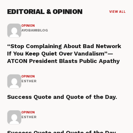
EDITORIAL & OPINION
VIEW ALL
OPINION
AYOBAMIBLOG
“Stop Complaining About Bad Network
If You Keep Quiet Over Vandalism”—
ATCON President Blasts Public Apathy
OPINION
ESTHER
Success Quote and Quote of the Day.
OPINION
ESTHER
Success Quote and Quote of the Day.