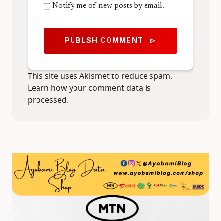
Notify me of new posts by email.
PUBLSH COMMENT
send
This site uses Akismet to reduce spam.
Learn how your comment data is
processed.