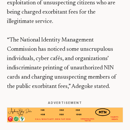
exploitation of unsuspecting citizens who are
being charged exorbitant fees for the
illegitimate service.
“The National Identity Management
Commission has noticed some unscrupulous
individuals, cyber cafés, and organizations’
indiscriminate printing of unauthorized NIN
cards and charging unsuspecting members of
the public exorbitant fees,” Adegoke stated.
ADVERTISEMENT