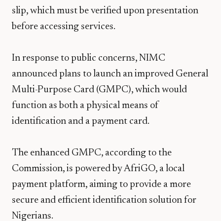
slip, which must be verified upon presentation
before accessing services.
In response to public concerns, NIMC
announced plans to launch an improved General
Multi-Purpose Card (GMPC), which would
function as both a physical means of
identification and a payment card.
The enhanced GMPC, according to the
Commission, is powered by AfriGO, a local
payment platform, aiming to provide a more
secure and efficient identification solution for
Nigerians.