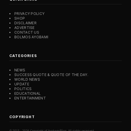
PRIVACY POLICY
SHOP
DISCLAIMER
ADVERTISE
CONTACT US
BOLMOS AYOBAMI
CATEGORIES
NEWS
SUCCESS QUOTE & QUOTE OF THE DAY.
WORLD NEWS
UPDATE
POLITICS
EDUCATIONAL
ENTERTAINMENT
COPYRIGHT
© 2015 - 2026 Copyright of AyobamiBlog. All rights reserved.