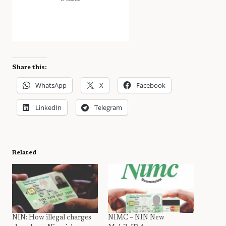
Share this:
WhatsApp
X
Facebook
LinkedIn
Telegram
Related
NIN: How illegal charges
NIMC – NIN New