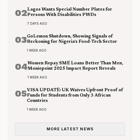
02
Lagos Wants Special Number Plates for
Persons With Disabilities PWDs
7 DAYS AGO
03
GoLemon Shutdown, Showing Signals of
Reckoning for Nigeria’s Food-Tech Sector
1 WEEK AGO
04
Women Repay SME Loans Better Than Men,
Moniepoint 2025 Impact Report Reveals
1 WEEK AGO
05
VISA UPDATE: UK Waives Upfront Proof of
Funds for Students from Only 3 African
Countries
1 WEEK AGO
MORE LATEST NEWS