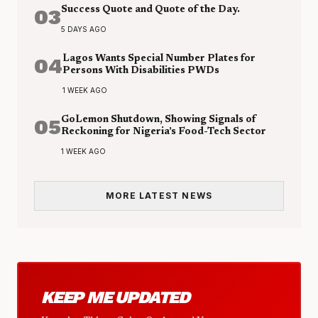
03
Success Quote and Quote of the Day.
5 DAYS AGO
04
Lagos Wants Special Number Plates for
Persons With Disabilities PWDs
1 WEEK AGO
05
GoLemon Shutdown, Showing Signals of
Reckoning for Nigeria’s Food-Tech Sector
1 WEEK AGO
MORE LATEST NEWS
KEEP ME UPDATED