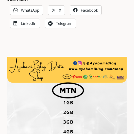
WhatsApp
X
Facebook
LinkedIn
Telegram