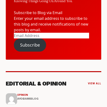
Knowing Things Going On Around You.
Subscribe to Blog via Email
Enter your email address to subscribe to
this blog and receive notifications of new
posts by email.
Email
Address
Subscribe
EDITORIAL & OPINION
VIEW ALL
OPINION
AYOBAMIBLOG