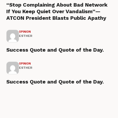
“Stop Complaining About Bad Network
If You Keep Quiet Over Vandalism”—
ATCON President Blasts Public Apathy
OPINION
ESTHER
Success Quote and Quote of the Day.
OPINION
ESTHER
Success Quote and Quote of the Day.