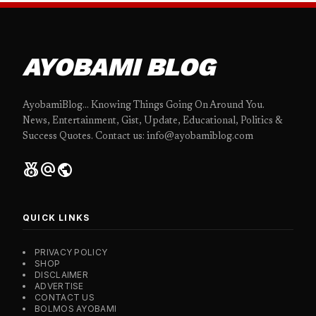
AYOBAMI BLOG
AyobamiBlog... Knowing Things Going On Around You.
News, Entertainment, Gist, Update, Educational, Politics &
Success Quotes. Contact us: info@ayobamiblog.com
social_leaderboard
alternate_email
public
QUICK LINKS
PRIVACY POLICY
SHOP
DISCLAIMER
ADVERTISE
CONTACT US
BOLMOS AYOBAMI