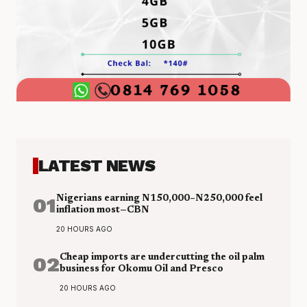
LATEST NEWS
01
Nigerians earning N150,000–N250,000 feel
inflation most—CBN
20 HOURS AGO
02
Cheap imports are undercutting the oil palm
business for Okomu Oil and Presco
20 HOURS AGO